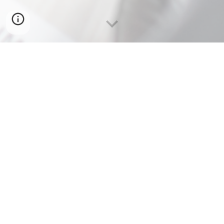
TSAWWASSEN
CAMPUS
IN PARTNERSHIP WITH THE
PEREGRINE AMENITY
BUILDING.