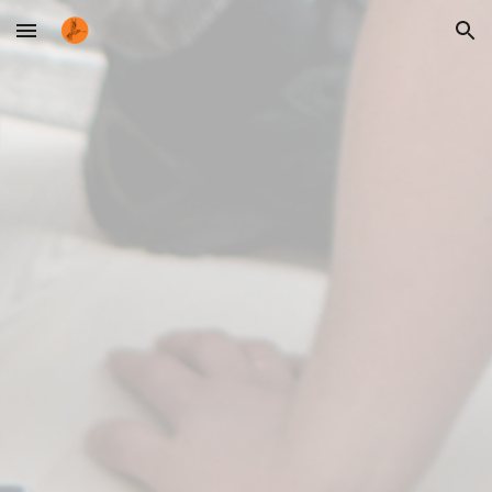
Skip to main content
Skip to navigation